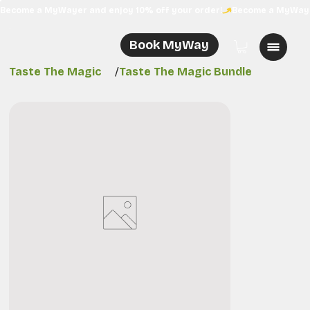
Become a MyWayer and enjoy 10% off your order!
Book MyWay
Taste The Magic
/
Taste The Magic Bundle