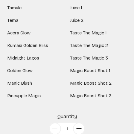
Tamale
Juice 1
Tema
Juice 2
Accra Glow
Taste The Magic 1
Kumasi Golden Bliss
Taste The Magic 2
Midnight Lagos
Taste The Magic 3
Golden Glow
Magic Boost Shot 1
Magic Blush
Magic Boost Shot 2
Pineapple Magic
Magic Boost Shot 3
Quantity