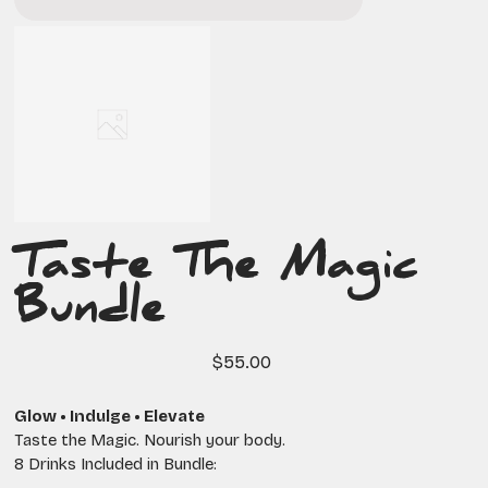
Taste The Magic
Bundle
Price
$55.00
Glow • Indulge • Elevate
Taste the Magic. Nourish your body.
8 Drinks Included in Bundle: