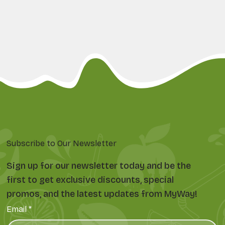
Subscribe to Our Newsletter
Sign up for our newsletter today and be the
first to get exclusive discounts, special
promos, and the latest updates from MyWay!
Email
*