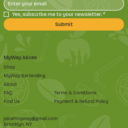
Yes, subscribe me to your newsletter.
*
Submit
MyWay Juices
Shop
MyWay Bartending
About
FAQ
Terms & Conditions
Find Us
Payment & Refund Policy
juiceitmyway@gmail.com
Brooklyn, NY