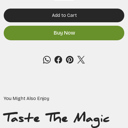
Add to Cart
Buy Now
You Might Also Enjoy
Taste The Magic