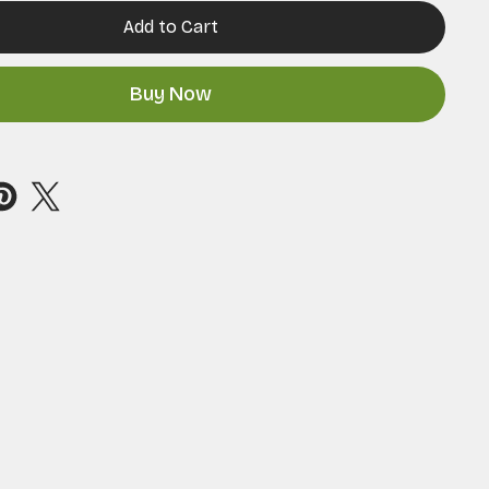
Add to Cart
Buy Now