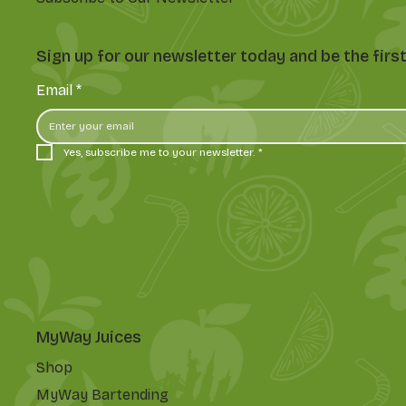
Sign up for our newsletter today and be the fir
Email
*
Yes, subscribe me to your newsletter.
*
MyWay Juices
Shop
MyWay Bartending