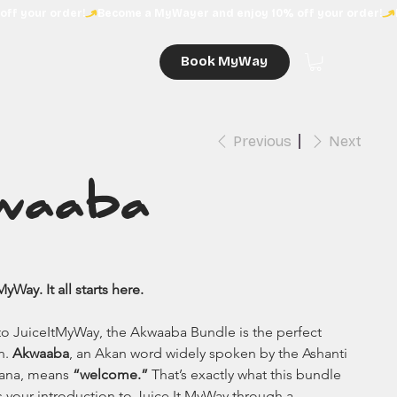
Book MyWay
Previous
Next
waaba
Way. It all starts here.
 to JuiceItMyWay, the Akwaaba Bundle is the perfect 
n. 
Akwaaba
, an Akan word widely spoken by the Ashanti 
ana, means 
“welcome.”
 That’s exactly what this bundle 
’s your introduction to Juice It MyWay through a 