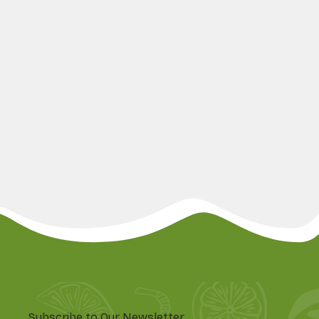
Subscribe to Our Newsletter