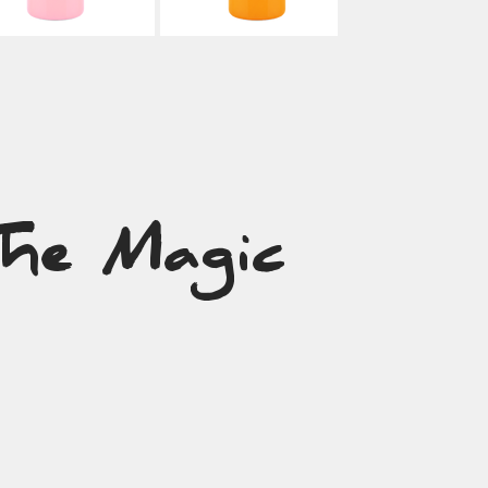
The Magic