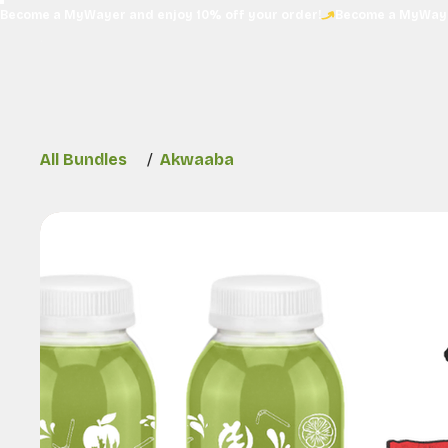
Become a MyWayer and enjoy 10% off your order!
All Bundles
/
Akwaaba