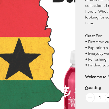
collection of
flavors. Wheth
looking for s
time. 
Great For:
• First time 
• Exploring a 
• Everyday we
• Refreshing 
• Finding you
Welcome to 
Quantity