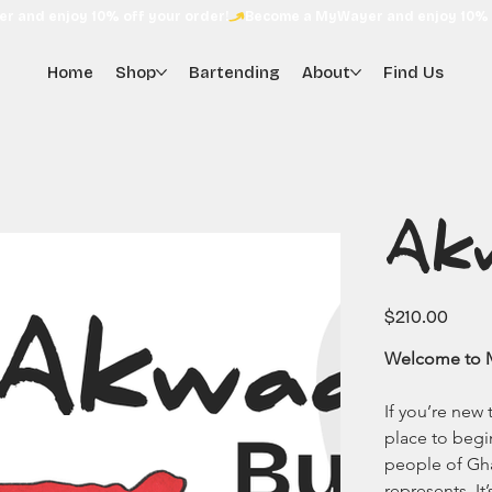
Home
Shop
Bartending
About
Find Us
Ak
Price
$210.00
Welcome to My
If you’re new
place to begi
people of Gh
represents. It