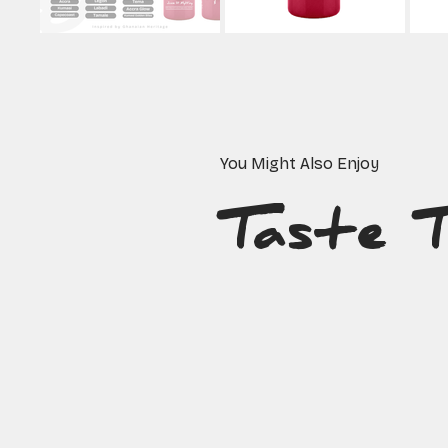
You Might Also Enjoy
Taste 