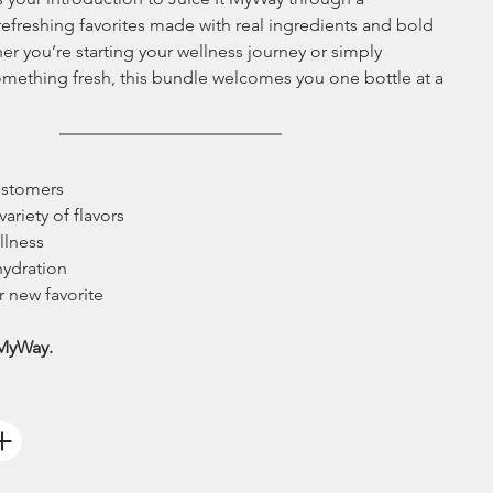
 refreshing favorites made with real ingredients and bold 
er you’re starting your wellness journey or simply 
omething fresh, this bundle welcomes you one bottle at a 
customers
variety of flavors
llness
hydration
r new favorite 
MyWay.