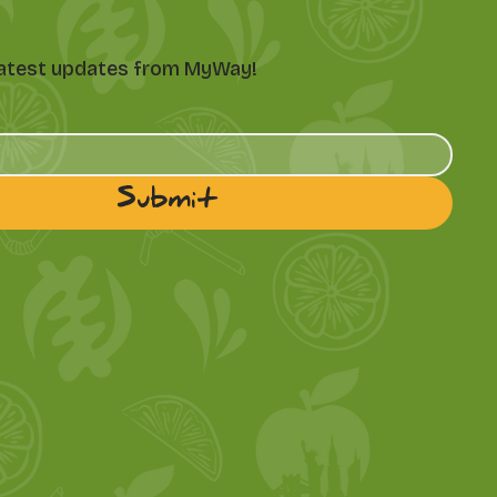
e latest updates from MyWay!
Submit