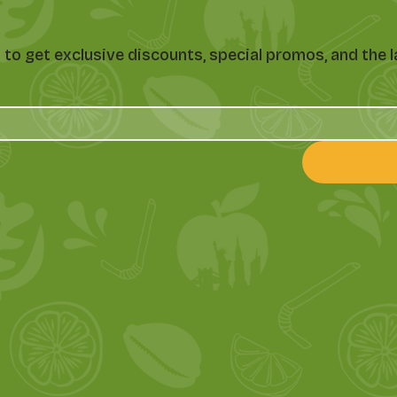
st to get exclusive discounts, special promos, and th