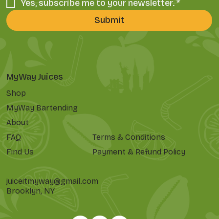
Yes, subscribe me to your newsletter.
*
Submit
MyWay Juices
Shop
MyWay Bartending
About
FAQ
Terms & Conditions
Find Us
Payment & Refund Policy
juiceitmyway@gmail.com
Brooklyn, NY