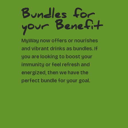
Bundles for
your Benefit
MyWay now offers or nourishes
and vibrant drinks as bundles. If
you are looking to boost your
immunity or feel refresh and
energized, then we have the
perfect bundle for your goal.