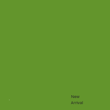
New
Arrival