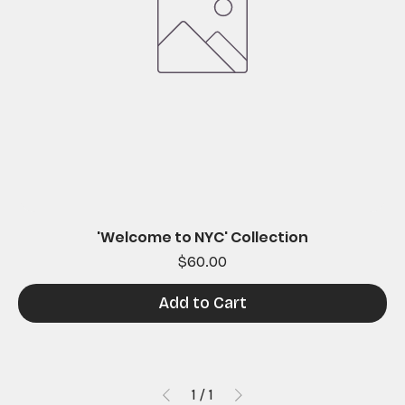
'Welcome to NYC' Collection
Price
$60.00
Add to Cart
1
/
1