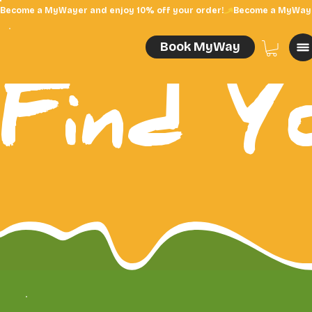
Become a MyWayer and enjoy 10% off your order!
Book MyWay
Find Y