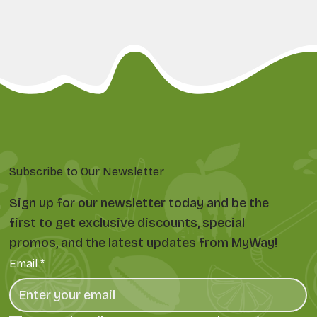
Subscribe to Our Newsletter
Sign up for our newsletter today and be the
first to get exclusive discounts, special
promos, and the latest updates from MyWay!
Email
*