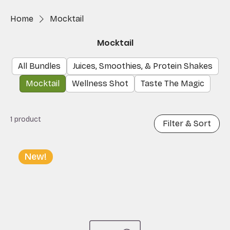
Home
Mocktail
Mocktail
All Bundles
Juices, Smoothies, & Protein Shakes
Mocktail
Wellness Shot
Taste The Magic
1 product
Filter & Sort
New!