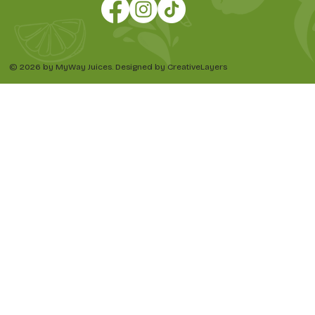
© 2026 by MyWay Juices. Designed by CreativeLayers