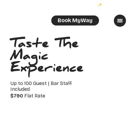
Become a MyWayer and enjoy 10% off your order!
Book MyWay
Taste The
Magic
Experience
Up to 100 Guest | Bar Staff
Included
$790
Flat Rate