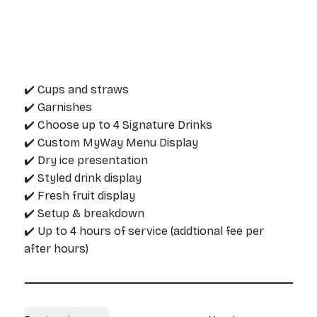
✔️ Cups and straws
✔️ Garnishes
✔️ Choose up to 4 Signature Drinks
✔️ Custom MyWay Menu Display
✔️ Dry ice presentation
✔️ Styled drink display
✔️ Fresh fruit display
✔️ Setup & breakdown
✔️ Up to 4 hours of service (addtional fee per
after hours)