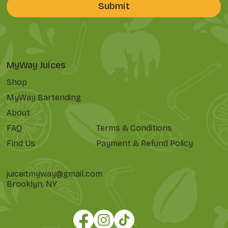
Submit
MyWay Juices
Shop
MyWay Bartending
About
FAQ
Terms & Conditions
Find Us
Payment & Refund Policy
juiceitmyway@gmail.com
Brooklyn, NY