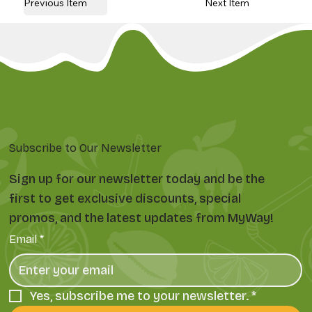
Previous Item
Next Item
Subscribe to Our Newsletter
Sign up for our newsletter today and be the
first to get exclusive discounts, special
promos, and the latest updates from MyWay!
Email
*
Yes, subscribe me to your newsletter.
*