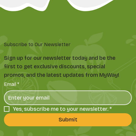
Subscribe to Our Newsletter
Sign up for our newsletter today and be the
first to get exclusive discounts, special
promos, and the latest updates from MyWay!
Email
*
Yes, subscribe me to your newsletter.
*
Submit