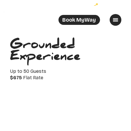
Become a MyWayer and enjoy 10% off your order!
Book MyWay
Grounded
Experience
Up to 50 Guests
$675
Flat Rate