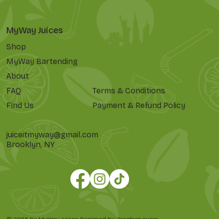
MyWay Juices
Shop
MyWay Bartending
About
FAQ
Terms & Conditions
Find Us
Payment & Refund Policy
juiceitmyway@gmail.com
Brooklyn, NY