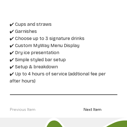
✔️ Cups and straws
✔️ Garnishes
✔️ Choose up to 3 signature drinks
✔️ Custom MyWay Menu Display
✔️ Dry ice presentation
✔️ Simple styled bar setup
✔️ Setup & breakdown
✔️ Up to 4 hours of service (addtional fee per
after hours)
Previous Item
Next Item