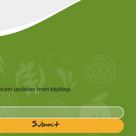
e latest updates from MyWay!
Submit