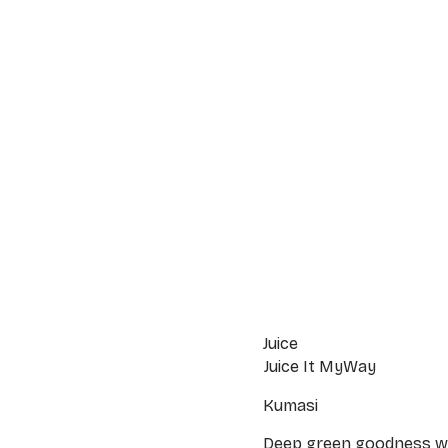
Juice
Juice It MyWay
Kumasi
Deep green goodness wit