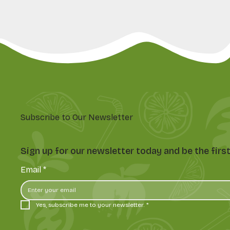
Subscribe to Our Newsletter
Sign up for our newsletter today and be the fir
Email
*
Yes, subscribe me to your newsletter.
*