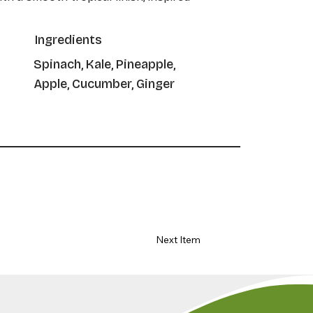
Ingredients
Spinach, Kale, Pineapple,
Apple, Cucumber, Ginger
Next Item