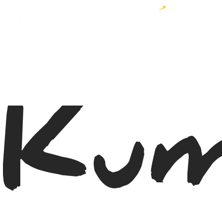
Become a MyWayer and enjoy 10% off your order!
Kum