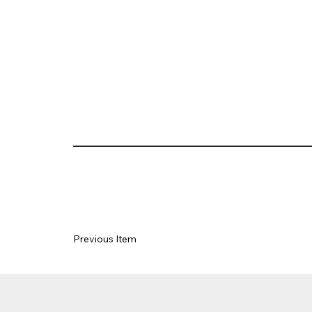
Previous Item