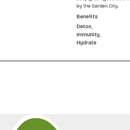
by the Garden City.
Benefits
Detox,
Immunity,
Hydrate