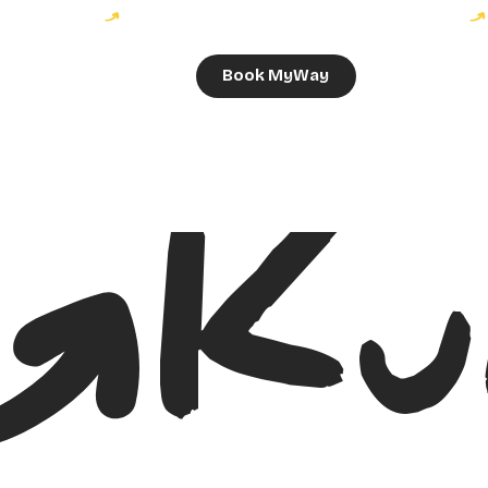
Book MyWay