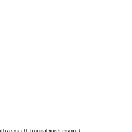
h a smooth tropical finish, inspired