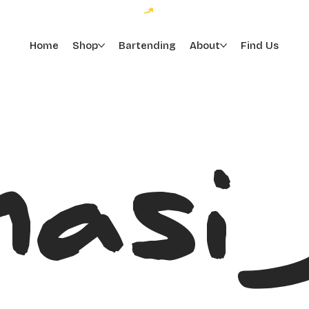
Home
Shop
Bartending
About
Find Us
asi