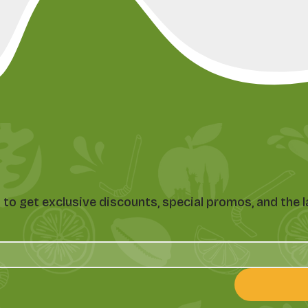
st to get exclusive discounts, special promos, and th