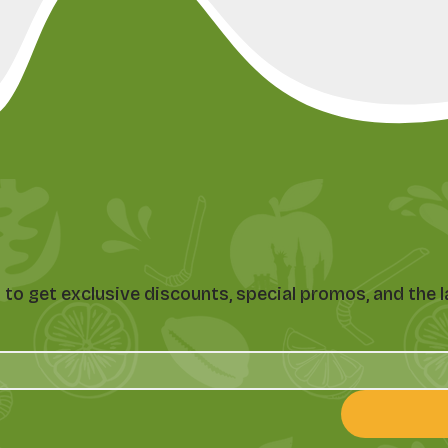
st to get exclusive discounts, special promos, and th