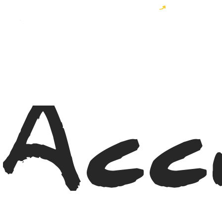
Become a MyWayer and enjoy 10% off your order!
Acc