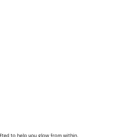
afted to help you glow from within.