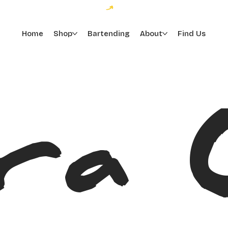
Home
Shop
Bartending
About
Find Us
ra 