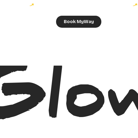
Book MyWay
Glo