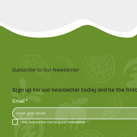
Subscribe to Our Newsletter
Sign up for our newsletter today and be the fir
Email
*
Yes, subscribe me to your newsletter.
*