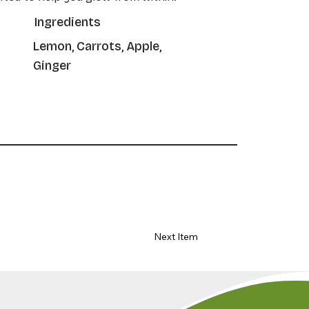
Ingredients
Lemon, Carrots, Apple,
Ginger
Next Item