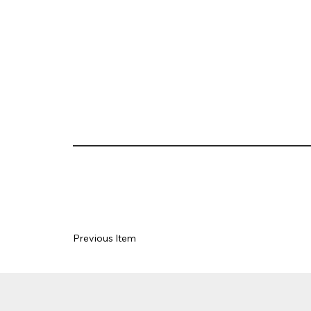
Previous Item