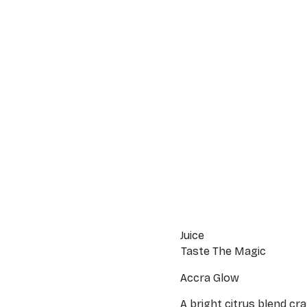
Juice
Taste The Magic
Accra Glow
A bright citrus blend cr