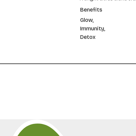
Benefits
Glow,
Immunity,
Detox