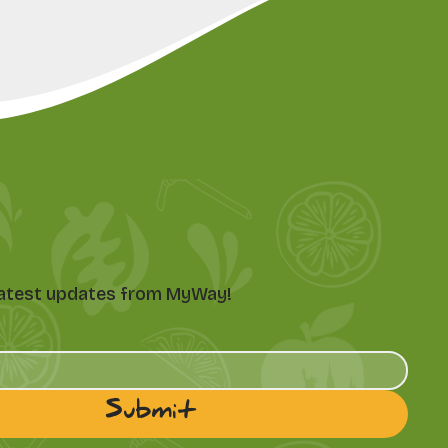
e latest updates from MyWay!
Submit